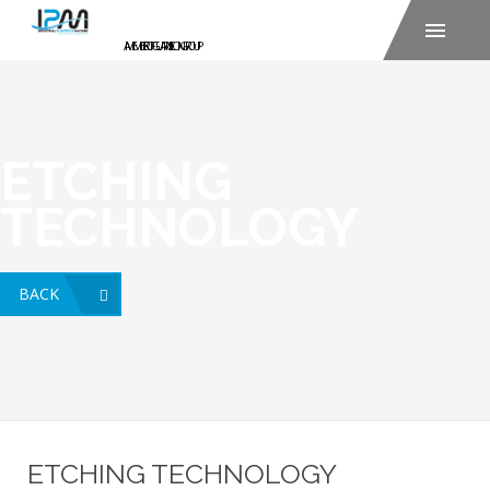
ETCHING
TECHNOLOGY
BACK
ETCHING TECHNOLOGY