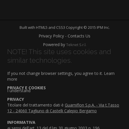
Built with HTML5 and CSS3 Copyright © 2015 IPM Inc.
Privacy Policy - Contacts Us
Powered by
Teknet S.r.l.
NOTE! This site uses cookies and
similar technologies.
If you not change browser settings, you agree to it.
Learn
more
PRIVACY E COOKIES
I understand
PRIVACY
Titolare del trattamento dati è
Guarniflon S.p.A. - Via t.Tasso
12 - 24060 Tagliuno di Castelli Calepio Bergamo
INFORMATIVA
ai sensi dell'art. 13 del d.lgs 30 giugno 2003 n. 196