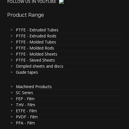
FOLLOW US IN YOUTUBE
Product
Range
PTFE - Extruded Tubes
PTFE - Extruded Rods
PTFE - Molded Tubes
PTFE - Molded Rods
PTFE - Molded Sheets
PTFE - Skived Sheets
Dimpled sheets and discs
Guide tapes
Machined Products
SC Series
FEP - Film
THV - Film
ETFE - Film
PVDF - Film
PFA - Film