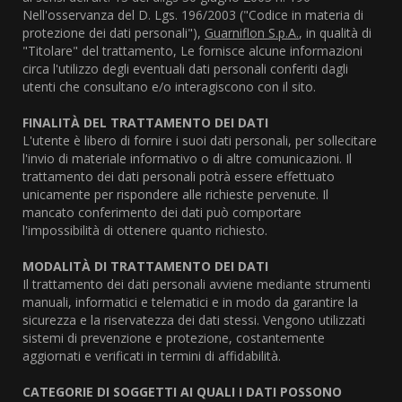
Nell'osservanza del D. Lgs. 196/2003 ("Codice in materia di
protezione dei dati personali"),
Guarniflon S.p.A.
, in qualità di
"Titolare" del trattamento, Le fornisce alcune informazioni
circa l'utilizzo degli eventuali dati personali conferiti dagli
utenti che consultano e/o interagiscono con il sito.
FINALITÀ DEL TRATTAMENTO DEI DATI
L'utente è libero di fornire i suoi dati personali, per sollecitare
l'invio di materiale informativo o di altre comunicazioni. Il
trattamento dei dati personali potrà essere effettuato
unicamente per rispondere alle richieste pervenute. Il
mancato conferimento dei dati può comportare
l'impossibilità di ottenere quanto richiesto.
MODALITÀ DI TRATTAMENTO DEI DATI
Il trattamento dei dati personali avviene mediante strumenti
manuali, informatici e telematici e in modo da garantire la
sicurezza e la riservatezza dei dati stessi. Vengono utilizzati
sistemi di prevenzione e protezione, costantemente
aggiornati e verificati in termini di affidabilità.
CATEGORIE DI SOGGETTI AI QUALI I DATI POSSONO