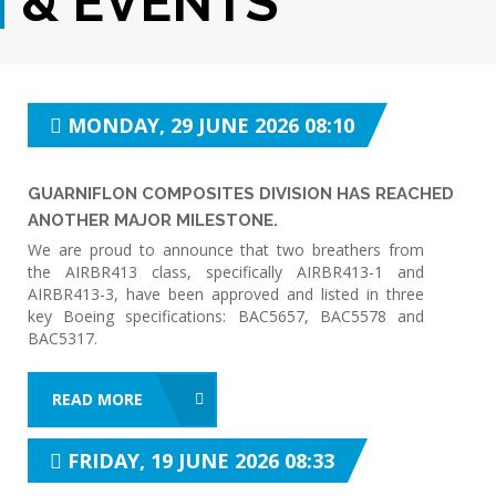
& EVENTS
MONDAY, 29 JUNE 2026 08:10
GUARNIFLON COMPOSITES DIVISION HAS REACHED
ANOTHER MAJOR MILESTONE.
We are proud to announce that two breathers from
the AIRBR413 class, specifically AIRBR413-1 and
AIRBR413-3, have been approved and listed in three
key Boeing specifications: BAC5657, BAC5578 and
BAC5317.
READ MORE
FRIDAY, 19 JUNE 2026 08:33