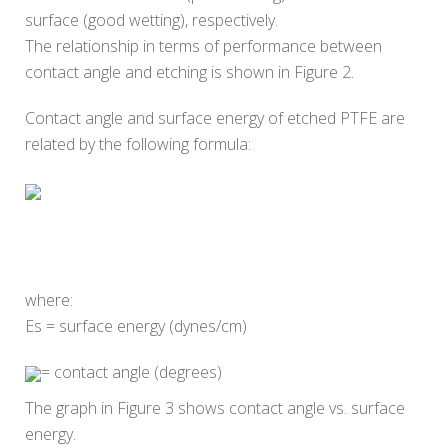
surface (good wetting), respectively.
The relationship in terms of performance between
contact angle and etching is shown in Figure 2.
Contact angle and surface energy of etched PTFE are
related by the following formula:
where:
Es = surface energy (dynes/cm)
= contact angle (degrees)
The graph in Figure 3 shows contact angle vs. surface
energy.