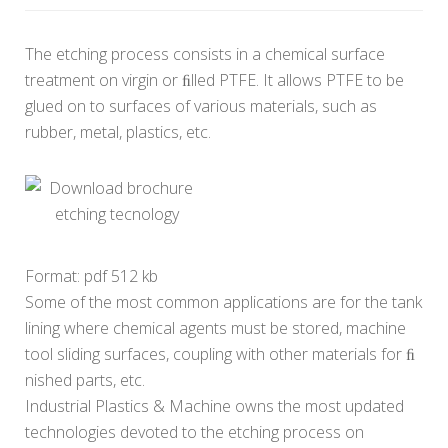
The etching process consists in a chemical surface
treatment on virgin or ﬁlled PTFE. It allows PTFE to be
glued on to surfaces of various materials, such as
rubber, metal, plastics, etc.
Download brochure
etching tecnology
Format: pdf 512 kb
Some of the most common applications are for the tank
lining where chemical agents must be stored, machine
tool sliding surfaces, coupling with other materials for ﬁ
nished parts, etc.
Industrial Plastics & Machine owns the most updated
technologies devoted to the etching process on