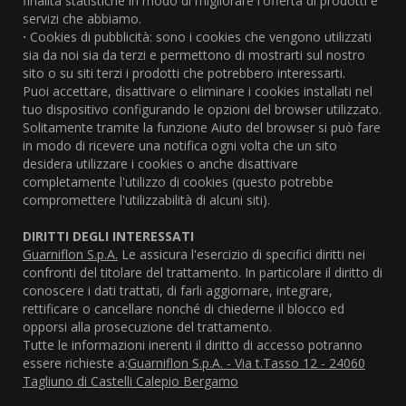
finalità statistiche in modo di migliorare l'offerta di prodotti e
servizi che abbiamo.
·
Cookies di pubblicità: sono i cookies che vengono utilizzati
sia da noi sia da terzi e permettono di mostrarti sul nostro
sito o su siti terzi i prodotti che potrebbero interessarti.
Puoi accettare, disattivare o eliminare i cookies installati nel
tuo dispositivo configurando le opzioni del browser utilizzato.
Solitamente tramite la funzione Aiuto del browser si può fare
in modo di ricevere una notifica ogni volta che un sito
desidera utilizzare i cookies o anche disattivare
completamente l'utilizzo di cookies (questo potrebbe
compromettere l'utilizzabilità di alcuni siti).
DIRITTI DEGLI INTERESSATI
Guarniflon S.p.A.
Le assicura l'esercizio di specifici diritti nei
confronti del titolare del trattamento. In particolare il diritto di
conoscere i dati trattati, di farli aggiornare, integrare,
rettificare o cancellare nonché di chiederne il blocco ed
opporsi alla prosecuzione del trattamento.
Tutte le informazioni inerenti il diritto di accesso potranno
essere richieste a:
Guarniflon S.p.A. - Via t.Tasso 12 - 24060
Tagliuno di Castelli Calepio Bergamo