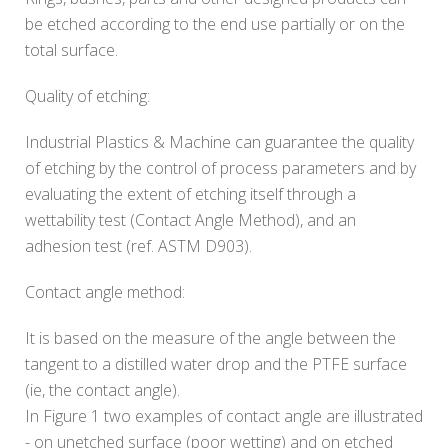
be etched according to the end use partially or on the
total surface.
Quality of etching:
Industrial Plastics & Machine can guarantee the quality
of etching by the control of process parameters and by
evaluating the extent of etching itself through a
wettability test (Contact Angle Method), and an
adhesion test (ref. ASTM D903).
Contact angle method:
It is based on the measure of the angle between the
tangent to a distilled water drop and the PTFE surface
(ie, the contact angle).
In Figure 1 two examples of contact angle are illustrated
- on unetched surface (poor wetting) and on etched