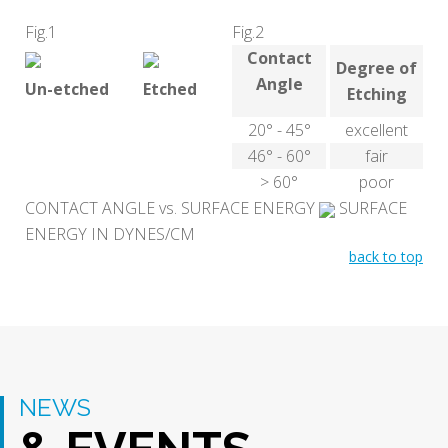
Fig.1
Fig.2
Contact
Degree of
Angle
Un-etched
Etched
Etching
20° - 45°
excellent
46° - 60°
fair
> 60°
poor
CONTACT ANGLE vs. SURFACE ENERGY
SURFACE
ENERGY IN DYNES/CM
back to top
NEWS