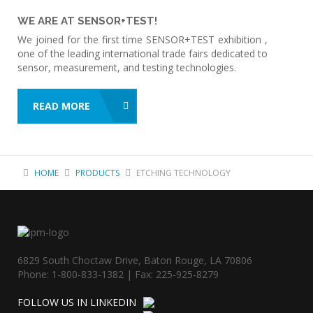
WE ARE AT SENSOR+TEST!
We joined for the first time SENSOR+TEST exhibition ,
one of the leading international trade fairs dedicated to
sensor, measurement, and testing technologies.
READ MORE
HOME
PRODUCTS
ETCHING TECHNOLOGY
6829 South Choctaw Drive, Baton Rouge, LA 70806
Phone: 1-800-833-1382 | Fax: 225-925-8279
FOLLOW US IN LINKEDIN