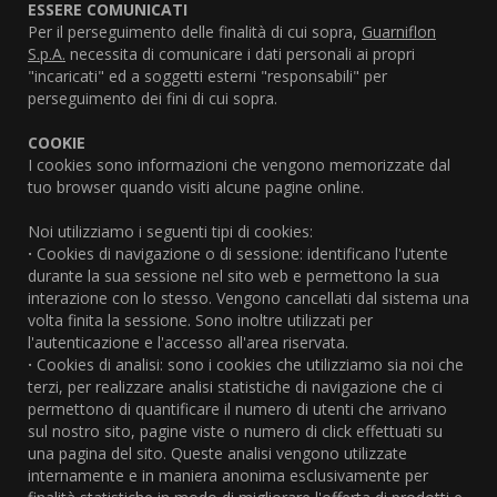
ESSERE COMUNICATI
Per il perseguimento delle finalità di cui sopra,
Guarniflon
S.p.A.
necessita di comunicare i dati personali ai propri
"incaricati" ed a soggetti esterni "responsabili" per
perseguimento dei fini di cui sopra.
COOKIE
I cookies sono informazioni che vengono memorizzate dal
tuo browser quando visiti alcune pagine online.
Noi utilizziamo i seguenti tipi di cookies:
·
Cookies di navigazione o di sessione: identificano l'utente
durante la sua sessione nel sito web e permettono la sua
interazione con lo stesso. Vengono cancellati dal sistema una
volta finita la sessione. Sono inoltre utilizzati per
l'autenticazione e l'accesso all'area riservata.
·
Cookies di analisi: sono i cookies che utilizziamo sia noi che
terzi, per realizzare analisi statistiche di navigazione che ci
permettono di quantificare il numero di utenti che arrivano
sul nostro sito, pagine viste o numero di click effettuati su
una pagina del sito. Queste analisi vengono utilizzate
internamente e in maniera anonima esclusivamente per