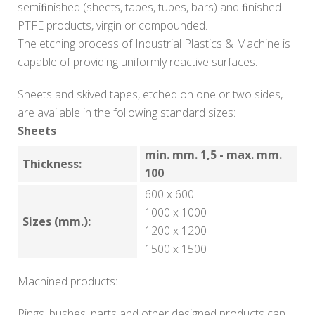
semiﬁnished (sheets, tapes, tubes, bars) and ﬁnished
PTFE products, virgin or compounded.
The etching process of Industrial Plastics & Machine is
capable of providing uniformly reactive surfaces.
Sheets and skived tapes, etched on one or two sides,
are available in the following standard sizes:
Sheets
min. mm. 1,5 - max. mm.
Thickness:
100
600 x 600
1000 x 1000
Sizes (mm.):
1200 x 1200
1500 x 1500
Machined products:
Rings, bushes, parts and other designed products can