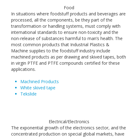
Food
In situations where foodstuff products and beverages are
processed, all the components, be they part of the
transformation or handling systems, must comply with
international standards to ensure non-toxicity and the
non-release of substances harmful to man’s health. The
most common products that Industrial Plastics &
Machine supplies to the foodstuff industry include
machined products as per drawing and skived tapes, both
in virgin PTFE and PTFE compounds certified for these
applications.
Machined Products
White skived tape
Tekslide
Electrical/Electronics
The exponential growth of the electronics sector, and the
concentrated production on special global markets, have