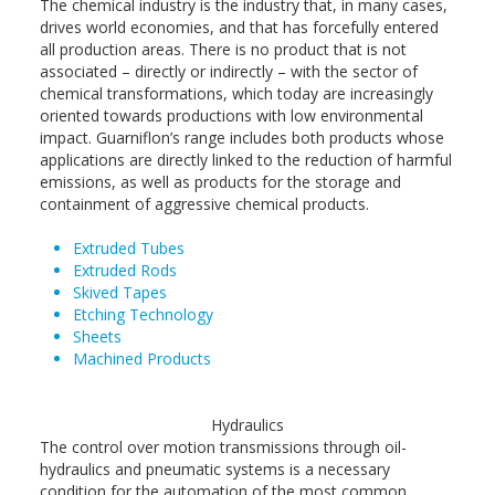
The chemical industry is the industry that, in many cases,
drives world economies, and that has forcefully entered
all production areas. There is no product that is not
associated – directly or indirectly – with the sector of
chemical transformations, which today are increasingly
oriented towards productions with low environmental
impact. Guarniflon’s range includes both products whose
applications are directly linked to the reduction of harmful
emissions, as well as products for the storage and
containment of aggressive chemical products.
Extruded Tubes
Extruded Rods
Skived Tapes
Etching Technology
Sheets
Machined Products
Hydraulics
The control over motion transmissions through oil-
hydraulics and pneumatic systems is a necessary
condition for the automation of the most common