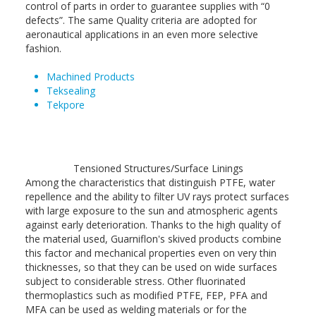
control of parts in order to guarantee supplies with “0
defects”. The same Quality criteria are adopted for
aeronautical applications in an even more selective
fashion.
Machined Products
Teksealing
Tekpore
Tensioned Structures/Surface Linings
Among the characteristics that distinguish PTFE, water
repellence and the ability to filter UV rays protect surfaces
with large exposure to the sun and atmospheric agents
against early deterioration. Thanks to the high quality of
the material used, Guarniflon's skived products combine
this factor and mechanical properties even on very thin
thicknesses, so that they can be used on wide surfaces
subject to considerable stress. Other fluorinated
thermoplastics such as modified PTFE, FEP, PFA and
MFA can be used as welding materials or for the