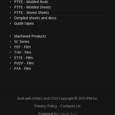
PTFE - Molded Rods
PTFE - Molded Sheets
PTFE - Skived Sheets
Dimpled sheets and discs
Guide tapes
Machined Products
SC Series
FEP - Film
THV - Film
ETFE - Film
PVDF - Film
PFA - Film
Built with HTML5 and CSS3 Copyright © 2015 IPM Inc.
Privacy Policy - Contacts Us
Powered by
Teknet S.r.l.