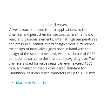
Steel Ball Valves
Valves associated, due to their applications, to the
chemical and petrochemical sectors, where the flow of
liquid and gaseous elements, often at high temperatures
and pressures, cannot afford design errors. Oftentimes,
the design of new valves goes hand in hand with the
design of the seats to be used, with the choice of PTFE
compounds suited to the intended heavy-duty use. The
diameters used for valve seats can even exceed 1000
mm, a production that is considered standard for
Guarniflon, as it can reach diameters of up to 1300 mm.
Machined Products