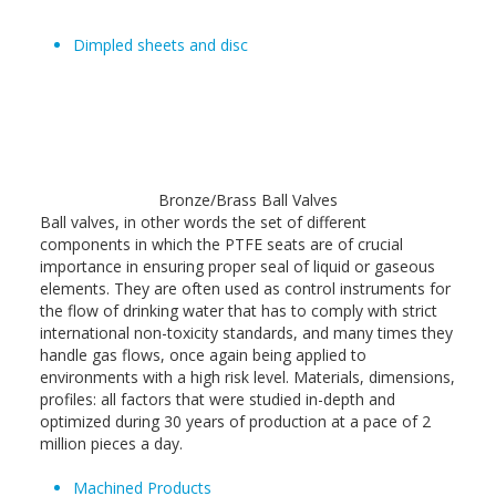
Dimpled sheets and disc
Bronze/Brass Ball Valves
Ball valves, in other words the set of different
components in which the PTFE seats are of crucial
importance in ensuring proper seal of liquid or gaseous
elements. They are often used as control instruments for
the flow of drinking water that has to comply with strict
international non-toxicity standards, and many times they
handle gas flows, once again being applied to
environments with a high risk level. Materials, dimensions,
profiles: all factors that were studied in-depth and
optimized during 30 years of production at a pace of 2
million pieces a day.
Machined Products