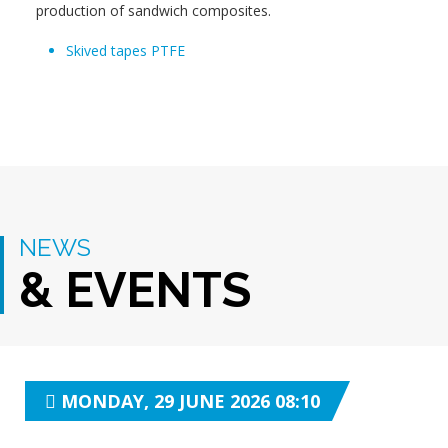
production of sandwich composites.
Skived tapes PTFE
NEWS
& EVENTS
MONDAY, 29 JUNE 2026 08:10