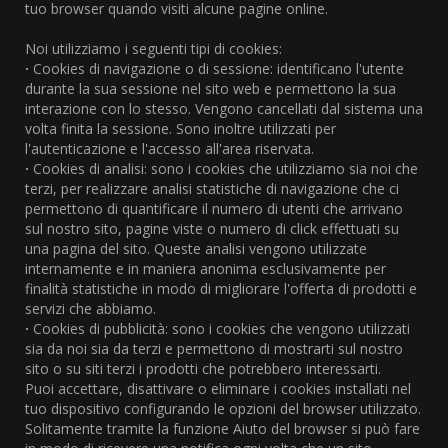
tuo browser quando visiti alcune pagine online.
Noi utilizziamo i seguenti tipi di cookies:
·
Cookies di navigazione o di sessione: identificano l'utente
durante la sua sessione nel sito web e permettono la sua
interazione con lo stesso. Vengono cancellati dal sistema una
volta finita la sessione. Sono inoltre utilizzati per
l'autenticazione e l'accesso all'area riservata.
·
Cookies di analisi: sono i cookies che utilizziamo sia noi che
terzi, per realizzare analisi statistiche di navigazione che ci
permettono di quantificare il numero di utenti che arrivano
sul nostro sito, pagine viste o numero di click effettuati su
una pagina del sito. Queste analisi vengono utilizzate
internamente e in maniera anonima esclusivamente per
finalità statistiche in modo di migliorare l'offerta di prodotti e
servizi che abbiamo.
·
Cookies di pubblicità: sono i cookies che vengono utilizzati
sia da noi sia da terzi e permettono di mostrarti sul nostro
sito o su siti terzi i prodotti che potrebbero interessarti.
Puoi accettare, disattivare o eliminare i cookies installati nel
tuo dispositivo configurando le opzioni del browser utilizzato.
Solitamente tramite la funzione Aiuto del browser si può fare