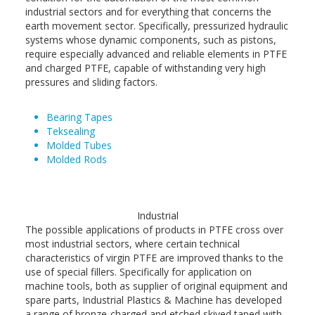
industrial sectors and for everything that concerns the
earth movement sector. Specifically, pressurized hydraulic
systems whose dynamic components, such as pistons,
require especially advanced and reliable elements in PTFE
and charged PTFE, capable of withstanding very high
pressures and sliding factors.
Bearing Tapes
Teksealing
Molded Tubes
Molded Rods
Industrial
The possible applications of products in PTFE cross over
most industrial sectors, where certain technical
characteristics of virgin PTFE are improved thanks to the
use of special fillers. Specifically for application on
machine tools, both as supplier of original equipment and
spare parts, Industrial Plastics & Machine has developed
a range of bronze-charged and etched skived taped with