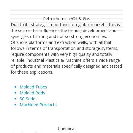
Petrochemical/Oil & Gas
Due to its strategic importance on global markets, this is
the sector that influences the trends, development and
synergies of strong and not so strong economies.
Offshore platforms and extraction wells, with all that
follows in terms of transportation and storage systems,
require components with very high quality and totally
reliable. Industrial Plastics & Machine offers a wide range
of products and materials specifically designed and tested
for these applications.
Molded Tubes
Molded Rods
SC Serie
Machined Products
Chemical