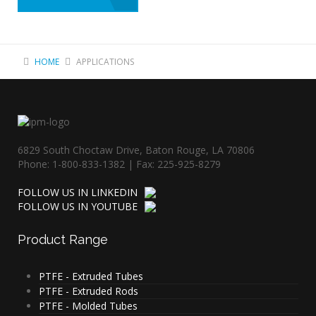
HOME
APPLICATIONS
6829 South Choctaw Drive, Baton Rouge, LA 70806
Phone: 1-800-833-1382 | Fax: 225-925-8279
FOLLOW US IN LINKEDIN
FOLLOW US IN YOUTUBE
Product
Range
PTFE - Extruded Tubes
PTFE - Extruded Rods
PTFE - Molded Tubes