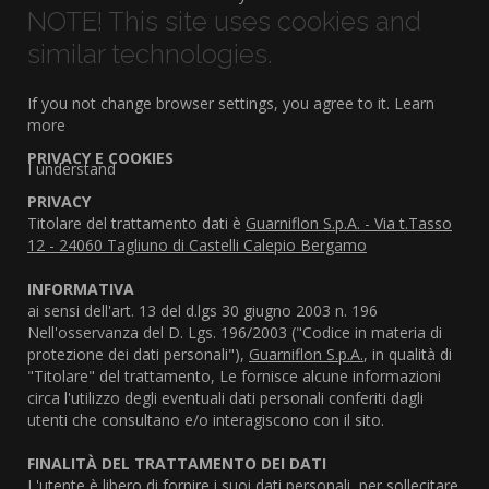
NOTE! This site uses cookies and
similar technologies.
If you not change browser settings, you agree to it.
Learn
more
PRIVACY E COOKIES
I understand
PRIVACY
Titolare del trattamento dati è
Guarniflon S.p.A. - Via t.Tasso
12 - 24060 Tagliuno di Castelli Calepio Bergamo
INFORMATIVA
ai sensi dell'art. 13 del d.lgs 30 giugno 2003 n. 196
Nell'osservanza del D. Lgs. 196/2003 ("Codice in materia di
protezione dei dati personali"),
Guarniflon S.p.A.
, in qualità di
"Titolare" del trattamento, Le fornisce alcune informazioni
circa l'utilizzo degli eventuali dati personali conferiti dagli
utenti che consultano e/o interagiscono con il sito.
FINALITÀ DEL TRATTAMENTO DEI DATI
L'utente è libero di fornire i suoi dati personali, per sollecitare