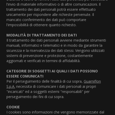
l'invio di materiale informativo o di altre comunicazioni. Il
trattamento dei dati personali potrà essere effettuato
unicamente per rispondere alle richieste pervenute. Il
mancato conferimento dei dati può comportare
l'impossibilità di ottenere quanto richiesto.
MODALITÀ DI TRATTAMENTO DEI DATI
Il trattamento dei dati personali avviene mediante strumenti
manuali, informatici e telematici e in modo da garantire la
sicurezza e la riservatezza dei dati stessi. Vengono utilizzati
sistemi di prevenzione e protezione, costantemente
aggiornati e verificati in termini di affidabilità.
CATEGORIE DI SOGGETTI AI QUALI I DATI POSSONO
ESSERE COMUNICATI
Per il perseguimento delle finalità di cui sopra,
Guarniflon
S.p.A.
necessita di comunicare i dati personali ai propri
"incaricati" ed a soggetti esterni "responsabili" per
perseguimento dei fini di cui sopra.
COOKIE
I cookies sono informazioni che vengono memorizzate dal