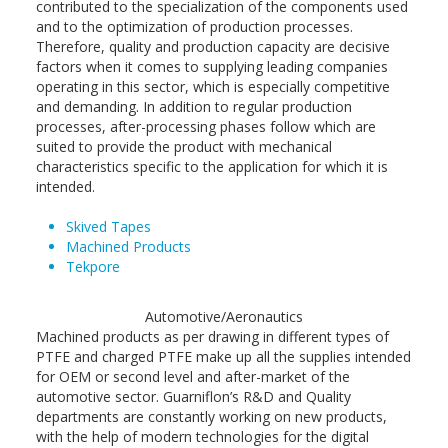
contributed to the specialization of the components used
and to the optimization of production processes.
Therefore, quality and production capacity are decisive
factors when it comes to supplying leading companies
operating in this sector, which is especially competitive
and demanding. In addition to regular production
processes, after-processing phases follow which are
suited to provide the product with mechanical
characteristics specific to the application for which it is
intended.
Skived Tapes
Machined Products
Tekpore
Automotive/Aeronautics
Machined products as per drawing in different types of
PTFE and charged PTFE make up all the supplies intended
for OEM or second level and after-market of the
automotive sector. Guarniflon’s R&D and Quality
departments are constantly working on new products,
with the help of modern technologies for the digital