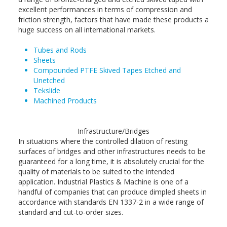
excellent performances in terms of compression and
friction strength, factors that have made these products a
huge success on all international markets.
Tubes and Rods
Sheets
Compounded PTFE Skived Tapes Etched and
Unetched
Tekslide
Machined Products
Infrastructure/Bridges
In situations where the controlled dilation of resting
surfaces of bridges and other infrastructures needs to be
guaranteed for a long time, it is absolutely crucial for the
quality of materials to be suited to the intended
application. Industrial Plastics & Machine is one of a
handful of companies that can produce dimpled sheets in
accordance with standards EN 1337-2 in a wide range of
standard and cut-to-order sizes.