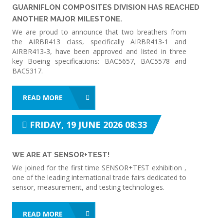
GUARNIFLON COMPOSITES DIVISION HAS REACHED
ANOTHER MAJOR MILESTONE.
We are proud to announce that two breathers from
the AIRBR413 class, specifically AIRBR413-1 and
AIRBR413-3, have been approved and listed in three
key Boeing specifications: BAC5657, BAC5578 and
BAC5317.
READ MORE
FRIDAY, 19 JUNE 2026 08:33
WE ARE AT SENSOR+TEST!
We joined for the first time SENSOR+TEST exhibition ,
one of the leading international trade fairs dedicated to
sensor, measurement, and testing technologies.
READ MORE