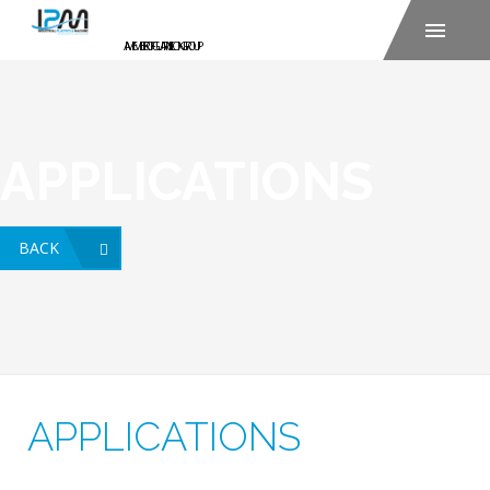
APPLICATIONS
BACK
APPLICATIONS